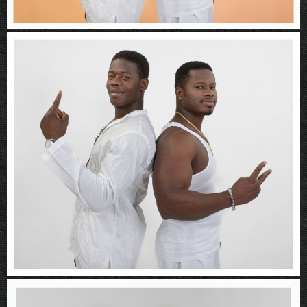
Rboys
Rboys