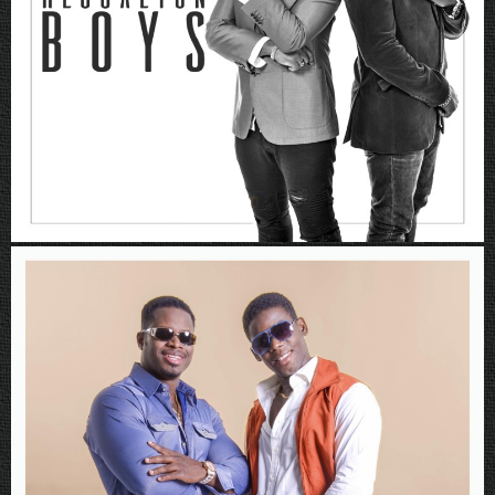
Rboys