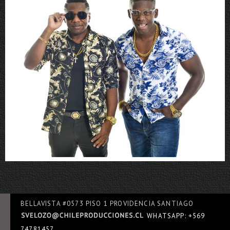
Rboys
BELLAVISTA #0573 PISO 1 PROVIDENCIA SANTIAGO
WHATSAPP: +569
74781457