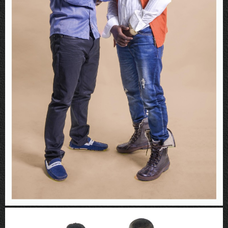
Rboys