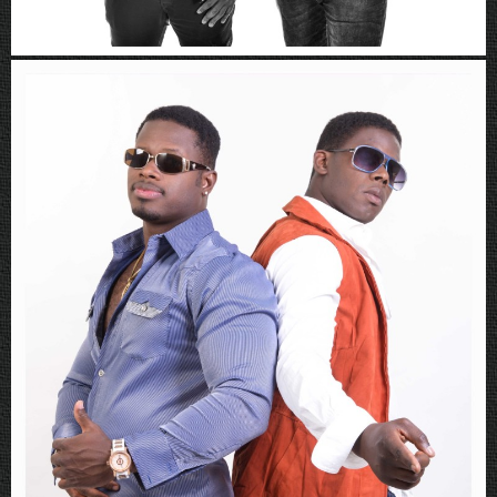
Rboys