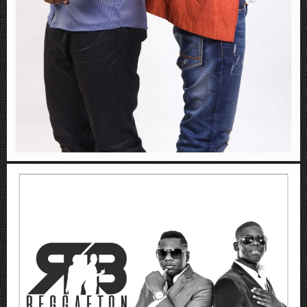
Rboys