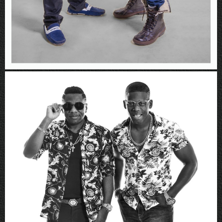
Rboys