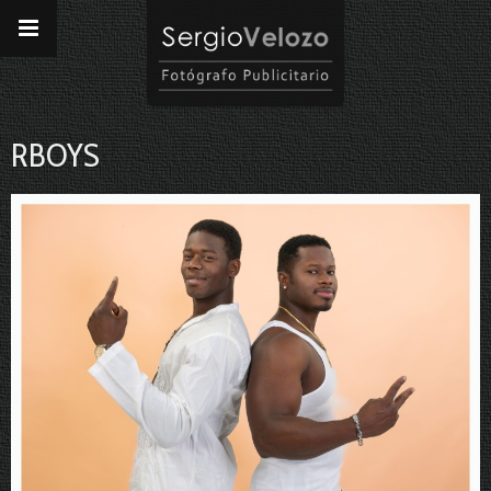
RBOYS